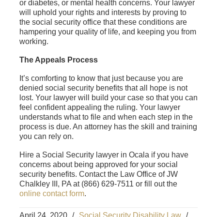
or diabetes, or mental health concerns. Your lawyer
will uphold your rights and interests by proving to
the social security office that these conditions are
hampering your quality of life, and keeping you from
working.
The Appeals Process
It’s comforting to know that just because you are
denied social security benefits that all hope is not
lost. Your lawyer will build your case so that you can
feel confident appealing the ruling. Your lawyer
understands what to file and when each step in the
process is due. An attorney has the skill and training
you can rely on.
Hire a Social Security lawyer in Ocala if you have
concerns about being approved for your social
security benefits. Contact the Law Office of JW
Chalkley III, PA at (866) 629-7511 or fill out the
online contact form
.
April 24, 2020
/
Social Security Disability Law
/