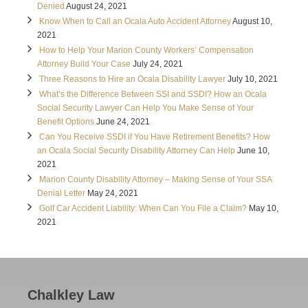
Denied
August 24, 2021
Know When to Call an Ocala Auto Accident Attorney
August 10,
2021
How to Help Your Marion County Workers’ Compensation
Attorney Build Your Case
July 24, 2021
Three Reasons to Hire an Ocala Disability Lawyer
July 10, 2021
What’s the Difference Between SSI and SSDI? How an Ocala
Social Security Lawyer Can Help You Make Sense of Your
Benefit Options
June 24, 2021
Can You Receive SSDI if You Have Retirement Benefits? How
an Ocala Social Security Disability Attorney Can Help
June 10,
2021
Marion County Disability Attorney – Making Sense of Your SSA
Denial Letter
May 24, 2021
Golf Car Accident Liability: When Can You File a Claim?
May 10,
2021
Chalkley Law