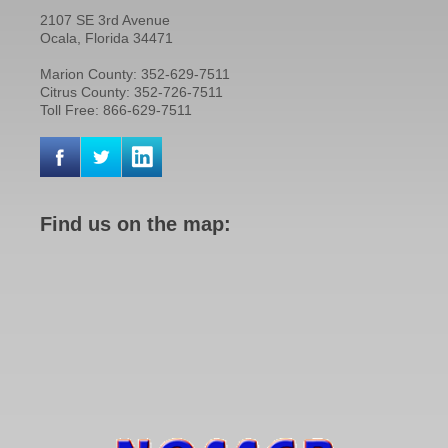
2107 SE 3rd Avenue
Ocala, Florida 34471
Marion County: 352-629-7511
Citrus County: 352-726-7511
Toll Free: 866-629-7511
Find us on the map: