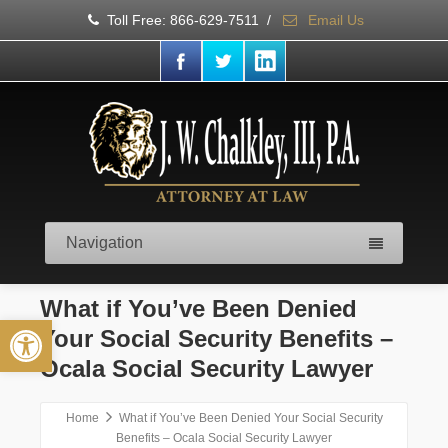
Toll Free: 866-629-7511
/
Email Us
Navigation
What if You’ve Been Denied
Open toolbar
Your Social Security Benefits –
Ocala Social Security Lawyer
Home
What if You’ve Been Denied Your Social Security
Benefits – Ocala Social Security Lawyer