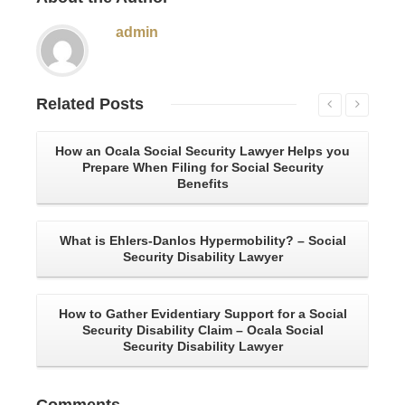
admin
Related
Posts
How an Ocala Social Security Lawyer Helps you
An
Prepare When Filing for Social Security
Benefits
W
What is Ehlers-Danlos Hypermobility? – Social
Ho
Security Disability Lawyer
How to Gather Evidentiary Support for a Social
Security Disability Claim – Ocala Social
Security Disability Lawyer