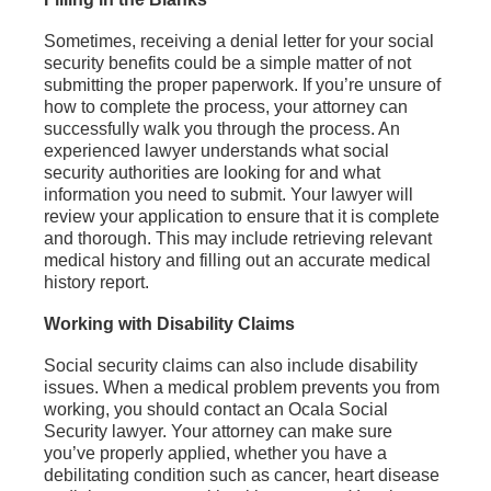
Sometimes, receiving a denial letter for your social
security benefits could be a simple matter of not
submitting the proper paperwork. If you’re unsure of
how to complete the process, your attorney can
successfully walk you through the process. An
experienced lawyer understands what social
security authorities are looking for and what
information you need to submit. Your lawyer will
review your application to ensure that it is complete
and thorough. This may include retrieving relevant
medical history and filling out an accurate medical
history report.
Working with Disability Claims
Social security claims can also include disability
issues. When a medical problem prevents you from
working, you should contact an Ocala Social
Security lawyer. Your attorney can make sure
you’ve properly applied, whether you have a
debilitating condition such as cancer, heart disease