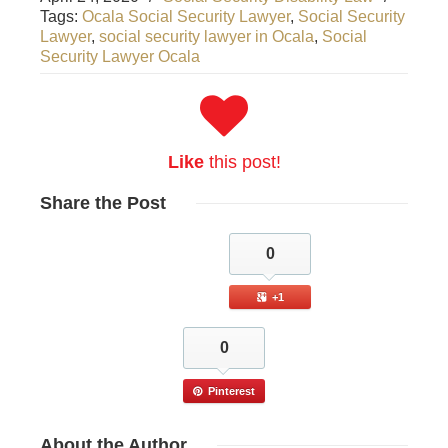
Tags:
Ocala Social Security Lawyer
,
Social Security
Lawyer
,
social security lawyer in Ocala
,
Social
Security Lawyer Ocala
Like
this post!
Share
the Post
0
+1
0
Pinterest
About
the Author