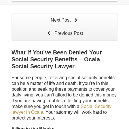
Next Post
Previous Post
What if You’ve Been Denied Your
Social Security Benefits – Ocala
Social Security Lawyer
For some people, receiving social security benefits
can be a matter of life and death. If you’re in this
position and seeking these payments to cover your
daily living, you can’t afford to be denied this money.
If you are having trouble collecting your benefits,
make sure you get in touch with a
Social Security
lawyer in Ocala
. Your attorney will work hard to
protect your interests.
Filling in the Blanks