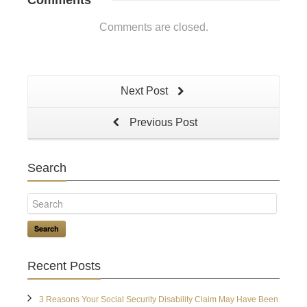
Comments
Comments are closed.
Next Post
Previous Post
Search
Search
Recent Posts
3 Reasons Your Social Security Disability Claim May Have Been