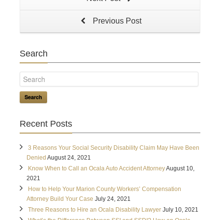
Previous Post
Search
Search
Recent Posts
3 Reasons Your Social Security Disability Claim May Have Been
Denied
August 24, 2021
Know When to Call an Ocala Auto Accident Attorney
August 10,
2021
How to Help Your Marion County Workers’ Compensation
Attorney Build Your Case
July 24, 2021
Three Reasons to Hire an Ocala Disability Lawyer
July 10, 2021