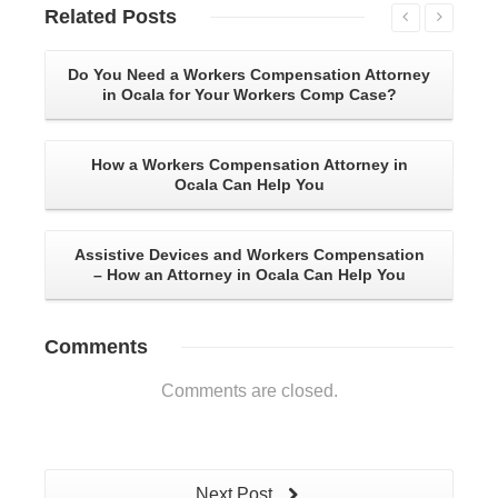
Related
Posts
Do You Need a Workers Compensation Attorney
in Ocala for Your Workers Comp Case?
Co
How a Workers Compensation Attorney in
Ocala Can Help You
3 
Assistive Devices and Workers Compensation
– How an Attorney in Ocala Can Help You
Comments
Comments are closed.
Next Post