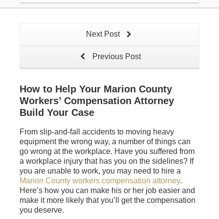
Next Post
Previous Post
How to Help Your Marion County
Workers’ Compensation Attorney
Build Your Case
From slip-and-fall accidents to moving heavy
equipment the wrong way, a number of things can
go wrong at the workplace. Have you suffered from
a workplace injury that has you on the sidelines? If
you are unable to work, you may need to hire a
Marion County workers compensation attorney
.
Here’s how you can make his or her job easier and
make it more likely that you’ll get the compensation
you deserve.