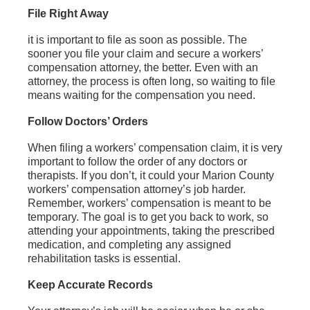
File Right Away
it is important to file as soon as possible. The
sooner you file your claim and secure a workers’
compensation attorney, the better. Even with an
attorney, the process is often long, so waiting to file
means waiting for the compensation you need.
Follow Doctors’ Orders
When filing a workers’ compensation claim, it is very
important to follow the order of any doctors or
therapists. If you don’t, it could your Marion County
workers’ compensation attorney’s job harder.
Remember, workers’ compensation is meant to be
temporary. The goal is to get you back to work, so
attending your appointments, taking the prescribed
medication, and completing any assigned
rehabilitation tasks is essential.
Keep Accurate Records