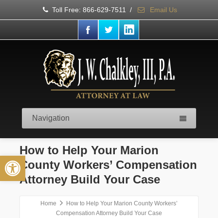
Toll Free: 866-629-7511
/
Email Us
Navigation
How to Help Your Marion
Open toolbar
County Workers’ Compensation
Attorney Build Your Case
Home
How to Help Your Marion County Workers’
Compensation Attorney Build Your Case