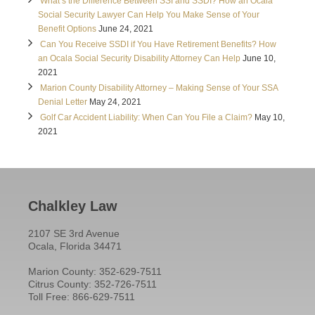
What’s the Difference Between SSI and SSDI? How an Ocala
Social Security Lawyer Can Help You Make Sense of Your
Benefit Options
June 24, 2021
Can You Receive SSDI if You Have Retirement Benefits? How
an Ocala Social Security Disability Attorney Can Help
June 10,
2021
Marion County Disability Attorney – Making Sense of Your SSA
Denial Letter
May 24, 2021
Golf Car Accident Liability: When Can You File a Claim?
May 10,
2021
Chalkley Law
2107 SE 3rd Avenue
Ocala, Florida 34471
Marion County: 352-629-7511
Citrus County: 352-726-7511
Toll Free: 866-629-7511