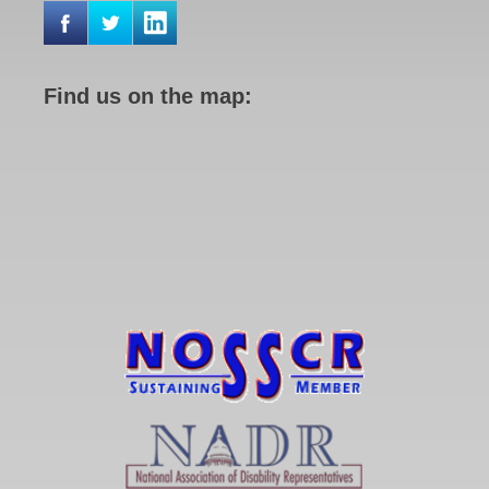
Find us on the map: