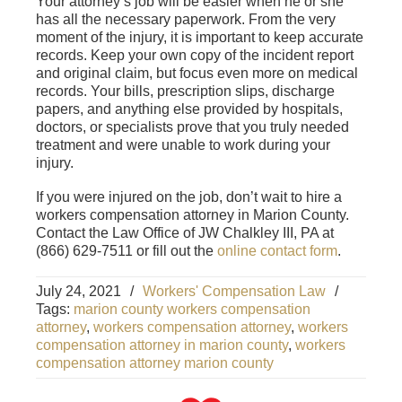
Your attorney’s job will be easier when he or she
has all the necessary paperwork. From the very
moment of the injury, it is important to keep accurate
records. Keep your own copy of the incident report
and original claim, but focus even more on medical
records. Your bills, prescription slips, discharge
papers, and anything else provided by hospitals,
doctors, or specialists prove that you truly needed
treatment and were unable to work during your
injury.
If you were injured on the job, don’t wait to hire a
workers compensation attorney in Marion County.
Contact the Law Office of JW Chalkley III, PA at
(866) 629-7511 or fill out the
online contact form
.
July 24, 2021
/
Workers' Compensation Law
/
Tags:
marion county workers compensation
attorney
,
workers compensation attorney
,
workers
compensation attorney in marion county
,
workers
compensation attorney marion county