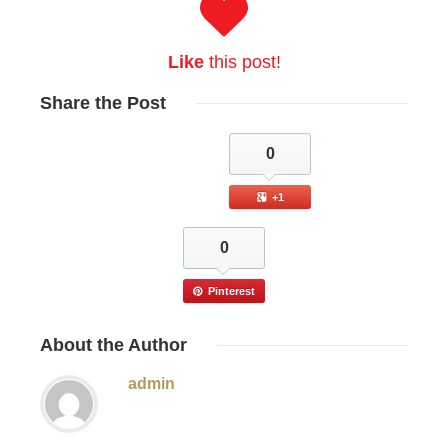
Like
this post!
Share
the Post
0
+1
0
Pinterest
About
the Author
admin