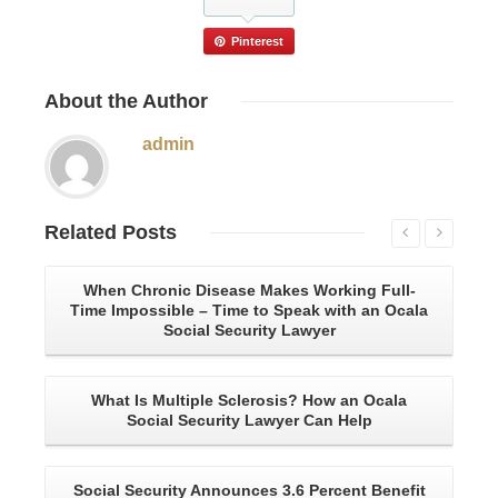
Pinterest
About
the Author
admin
Related
Posts
When Chronic Disease Makes Working Full-
A 
Time Impossible – Time to Speak with an Ocala
Social Security Lawyer
What Is Multiple Sclerosis? How an Ocala
Social Security Lawyer Can Help
Social Security Announces 3.6 Percent Benefit
U