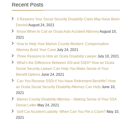
Recent Posts
3 Reasons Your Social Security Disability Claim May Have Been
Denied
August 24, 2021
Know When to Call an Ocala Auto Accident Attorney
August 10,
2021
How to Help Your Marion County Workers’ Compensation
Attorney Build Your Case
July 24, 2021
Three Reasons to Hire an Ocala Disability Lawyer
July 10, 2021
What’s the Difference Between SSI and SSDI? How an Ocala
Social Security Lawyer Can Help You Make Sense of Your
Benefit Options
June 24, 2021
Can You Receive SSDI if You Have Retirement Benefits? How
an Ocala Social Security Disability Attorney Can Help
June 10,
2021
Marion County Disability Attorney – Making Sense of Your SSA
Denial Letter
May 24, 2021
Golf Car Accident Liability: When Can You File a Claim?
May 10,
2021