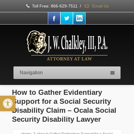
Toll Free: 866-629-7511
/
Email Us
Navigation
How to Gather Evidentiary
Open toolbar
Support for a Social Security
Disability Claim – Ocala Social
Security Disability Lawyer