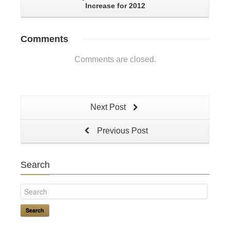
Increase for 2012
Comments
Comments are closed.
Next Post
Previous Post
Search
Search