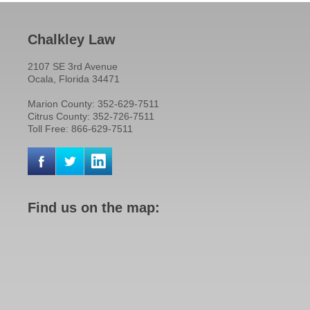
Chalkley Law
2107 SE 3rd Avenue
Ocala, Florida 34471
Marion County: 352-629-7511
Citrus County: 352-726-7511
Toll Free: 866-629-7511
Find us on the map: