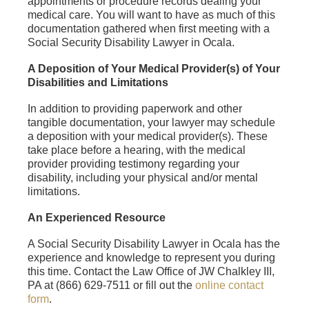
appointments or procedure records dealing your
medical care. You will want to have as much of this
documentation gathered when first meeting with a
Social Security Disability Lawyer in Ocala.
A Deposition of Your Medical Provider(s) of Your
Disabilities and Limitations
In addition to providing paperwork and other
tangible documentation, your lawyer may schedule
a deposition with your medical provider(s). These
take place before a hearing, with the medical
provider providing testimony regarding your
disability, including your physical and/or mental
limitations.
An Experienced Resource
A Social Security Disability Lawyer in Ocala has the
experience and knowledge to represent you during
this time. Contact the Law Office of JW Chalkley III,
PA at (866) 629-7511 or fill out the
online contact
form
.