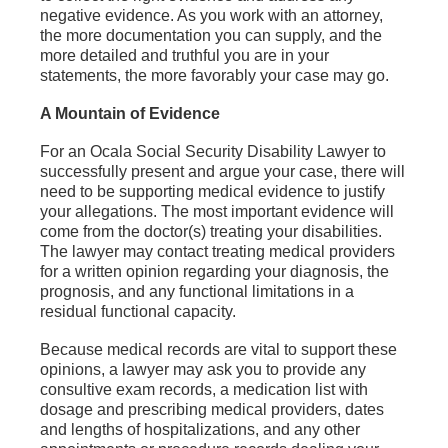
negative evidence. As you work with an attorney,
the more documentation you can supply, and the
more detailed and truthful you are in your
statements, the more favorably your case may go.
A Mountain of Evidence
For an Ocala Social Security Disability Lawyer to
successfully present and argue your case, there will
need to be supporting medical evidence to justify
your allegations. The most important evidence will
come from the doctor(s) treating your disabilities.
The lawyer may contact treating medical providers
for a written opinion regarding your diagnosis, the
prognosis, and any functional limitations in a
residual functional capacity.
Because medical records are vital to support these
opinions, a lawyer may ask you to provide any
consultive exam records, a medication list with
dosage and prescribing medical providers, dates
and lengths of hospitalizations, and any other