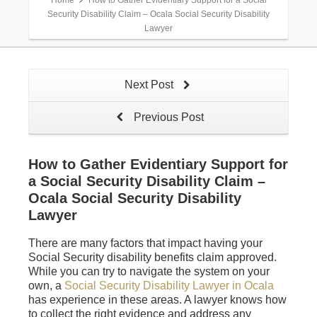
Home
How to Gather Evidentiary Support for a Social
Security Disability Claim – Ocala Social Security Disability
Lawyer
Next Post
Previous Post
How to Gather Evidentiary Support for
a Social Security Disability Claim –
Ocala Social Security Disability
Lawyer
There are many factors that impact having your
Social Security disability benefits claim approved.
While you can try to navigate the system on your
own, a
Social Security Disability Lawyer in Ocala
has experience in these areas. A lawyer knows how
to collect the right evidence and address any