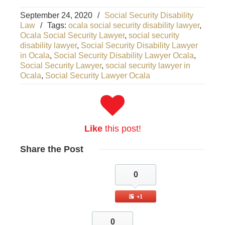
September 24, 2020
/
Social Security Disability
Law
/
Tags:
ocala social security disability lawyer
,
Ocala Social Security Lawyer
,
social security
disability lawyer
,
Social Security Disability Lawyer
in Ocala
,
Social Security Disability Lawyer Ocala
,
Social Security Lawyer
,
social security lawyer in
Ocala
,
Social Security Lawyer Ocala
Like
this post!
Share
the Post
0
+1
0