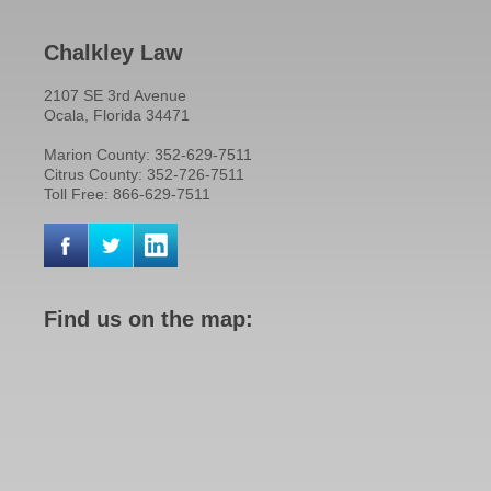
Chalkley Law
2107 SE 3rd Avenue
Ocala, Florida 34471
Marion County: 352-629-7511
Citrus County: 352-726-7511
Toll Free: 866-629-7511
Find us on the map: