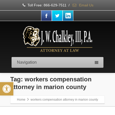
Toll Free: 866-629-7511
/
Email Us
Navigation
Tag: workers compensation
Open toolbar
attorney in marion county
Home
workers compensation attorney in marion county