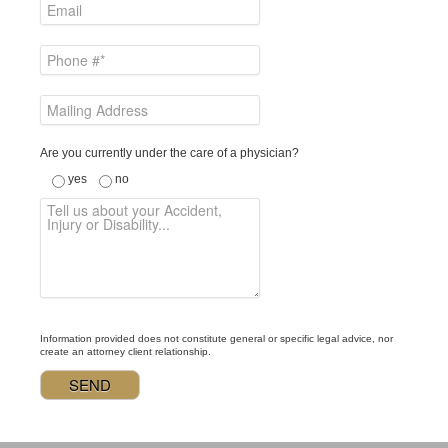
Are you currently under the care of a physician?
yes
no
Information provided does not constitute general or specific legal advice, nor
create an attorney client relationship.
Alternative: