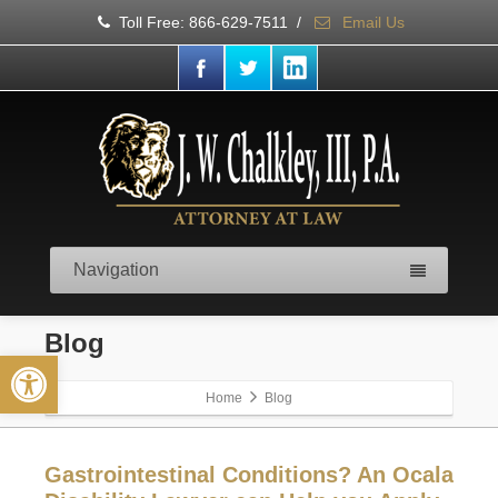
Toll Free: 866-629-7511
/
Email Us
Navigation
Blog
Open toolbar
Home
Blog
Gastrointestinal Conditions? An Ocala