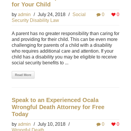
for Your Child
by
admin
/
July 24, 2018
/
Social
0
0
Security Disability Law
A parent has no greater responsibility than caring for
and providing for their child. This can be even more
challenging for parents of a child with a disability
who requires additional care and attention. If your
child has a disability you may be eligible to receive
social security benefits to ...
Read More
Speak to an Experienced Ocala
Wrongful Death Attorney for Free
Today
by
admin
/
July 10, 2018
/
0
0
Wrongful Death