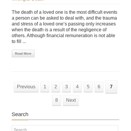
The death of a loved one is the most difficult events
a person can be asked to deal with, and the trauma
and stress of a loved one’s passing only increases
when the death is a result of the negligence of
others. Although financial remuneration is not able
to fill ...
Read More
Previous
1
2
3
4
5
6
7
8
Next
Search