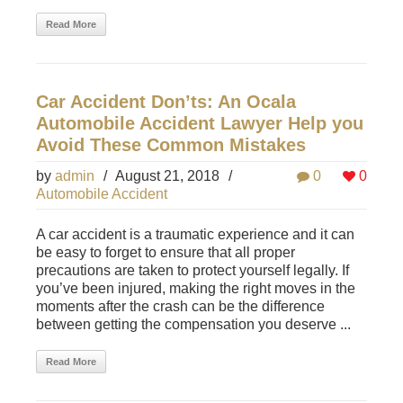
Read More
Car Accident Don’ts: An Ocala
Automobile Accident Lawyer Help you
Avoid These Common Mistakes
by
admin
/
August 21, 2018
/
0
0
Automobile Accident
A car accident is a traumatic experience and it can
be easy to forget to ensure that all proper
precautions are taken to protect yourself legally. If
you’ve been injured, making the right moves in the
moments after the crash can be the difference
between getting the compensation you deserve ...
Read More