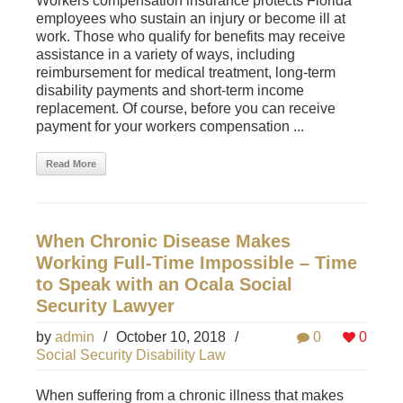
Workers compensation insurance protects Florida
employees who sustain an injury or become ill at
work. Those who qualify for benefits may receive
assistance in a variety of ways, including
reimbursement for medical treatment, long-term
disability payments and short-term income
replacement. Of course, before you can receive
payment for your workers compensation ...
Read More
When Chronic Disease Makes
Working Full-Time Impossible – Time
to Speak with an Ocala Social
Security Lawyer
by
admin
/
October 10, 2018
/
0
0
Social Security Disability Law
When suffering from a chronic illness that makes