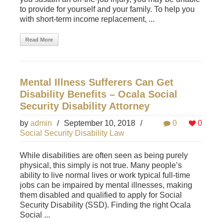
to provide for yourself and your family. To help you
with short-term income replacement, ...
Read More
Mental Illness Sufferers Can Get
Disability Benefits – Ocala Social
Security Disability Attorney
by
admin
/
September 10, 2018
/
0
0
Social Security Disability Law
While disabilities are often seen as being purely
physical, this simply is not true. Many people’s
ability to live normal lives or work typical full-time
jobs can be impaired by mental illnesses, making
them disabled and qualified to apply for Social
Security Disability (SSD). Finding the right Ocala
Social ...