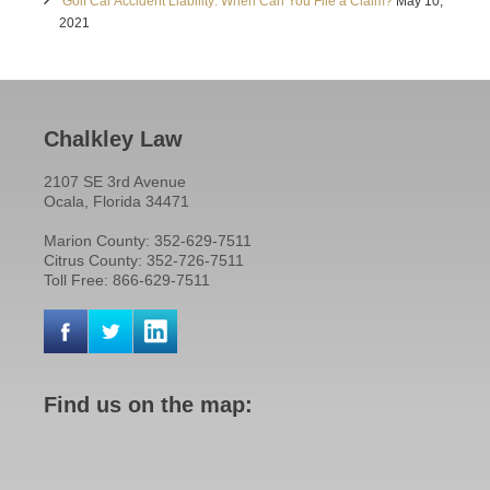
Golf Car Accident Liability: When Can You File a Claim?
May 10,
2021
Chalkley Law
2107 SE 3rd Avenue
Ocala, Florida 34471
Marion County: 352-629-7511
Citrus County: 352-726-7511
Toll Free: 866-629-7511
Find us on the map: