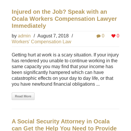
Injured on the Job? Speak with an
Ocala Workers Compensation Lawyer
Immediately
by
admin
/
August 7, 2018
/
0
0
Workers' Compensation Law
Getting hurt at work is a scary situation. If your injury
has rendered you unable to continue working in the
same capacity you may find that your income has
been significantly hampered which can have
catastrophic effects on your day to day life, or that
you have newfound financial obligations ...
Read More
A Social Security Attorney in Ocala
can Get the Help You Need to Provide