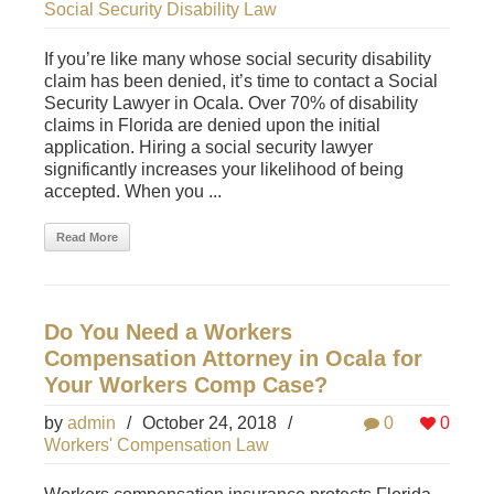
Social Security Disability Law
If you’re like many whose social security disability
claim has been denied, it’s time to contact a Social
Security Lawyer in Ocala. Over 70% of disability
claims in Florida are denied upon the initial
application. Hiring a social security lawyer
significantly increases your likelihood of being
accepted. When you ...
Read More
Do You Need a Workers
Compensation Attorney in Ocala for
Your Workers Comp Case?
by
admin
/
October 24, 2018
/
0
0
Workers' Compensation Law