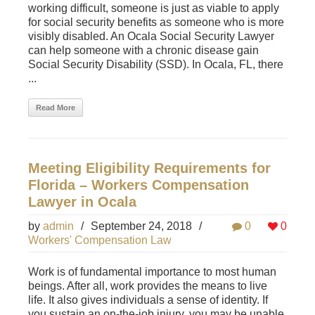
working difficult, someone is just as viable to apply
for social security benefits as someone who is more
visibly disabled. An Ocala Social Security Lawyer
can help someone with a chronic disease gain
Social Security Disability (SSD). In Ocala, FL, there
...
Read More
Meeting Eligibility Requirements for
Florida – Workers Compensation
Lawyer in Ocala
by
admin
/
September 24, 2018
/
0
0
Workers' Compensation Law
Work is of fundamental importance to most human
beings. After all, work provides the means to live
life. It also gives individuals a sense of identity. If
you sustain an on-the-job injury, you may be unable