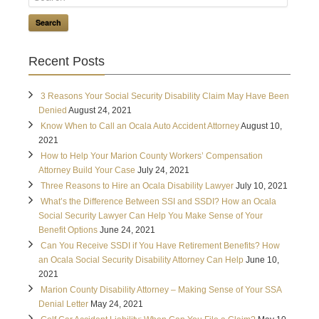
Search
Recent Posts
3 Reasons Your Social Security Disability Claim May Have Been
Denied
August 24, 2021
Know When to Call an Ocala Auto Accident Attorney
August 10,
2021
How to Help Your Marion County Workers’ Compensation
Attorney Build Your Case
July 24, 2021
Three Reasons to Hire an Ocala Disability Lawyer
July 10, 2021
What’s the Difference Between SSI and SSDI? How an Ocala
Social Security Lawyer Can Help You Make Sense of Your
Benefit Options
June 24, 2021
Can You Receive SSDI if You Have Retirement Benefits? How
an Ocala Social Security Disability Attorney Can Help
June 10,
2021
Marion County Disability Attorney – Making Sense of Your SSA
Denial Letter
May 24, 2021