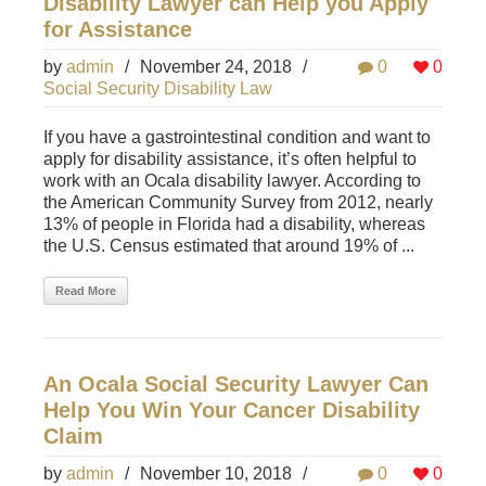
Disability Lawyer can Help you Apply
for Assistance
by
admin
/
November 24, 2018
/
0
0
Social Security Disability Law
If you have a gastrointestinal condition and want to
apply for disability assistance, it’s often helpful to
work with an Ocala disability lawyer. According to
the American Community Survey from 2012, nearly
13% of people in Florida had a disability, whereas
the U.S. Census estimated that around 19% of ...
Read More
An Ocala Social Security Lawyer Can
Help You Win Your Cancer Disability
Claim
by
admin
/
November 10, 2018
/
0
0