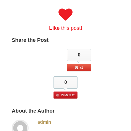
Like
this post!
Share
the Post
0
+1
0
Pinterest
About
the Author
admin