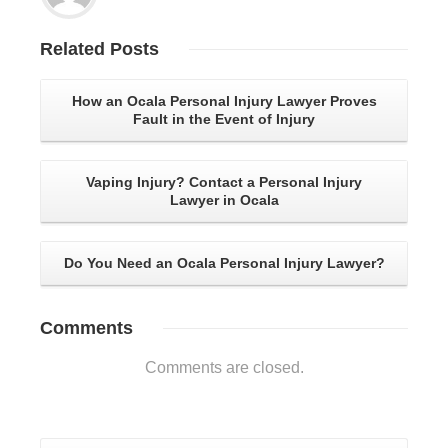
Related
Posts
How an Ocala Personal Injury Lawyer Proves
Fault in the Event of Injury
Vaping Injury? Contact a Personal Injury
Lawyer in Ocala
Do You Need an Ocala Personal Injury Lawyer?
Comments
Comments are closed.