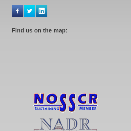
Find us on the map: