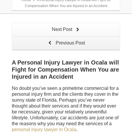
Home
A Personal Injury Lawyer in Ocala will Fight for
Compensation When You are Injured in an Accident
Next Post
Previous Post
A Personal Injury Lawyer in Ocala will
Fight for Compensation When You are
Injured in an Accident
No doubt you’ve seen a primetime commercial for a
personal injury firm and the clients they cover in the
sunny state of Florida. Perhaps you’ve never
thought about their services and if they would ever
be necessary, given your relatively uneventful
lifestyle. Unfortunately, car accidents are just one of
the reasons why you may need the services of a
personal injury lawyer in Ocala
.