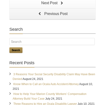
Next Post
Previous Post
Search
Search
Recent Posts
3 Reasons Your Social Security Disability Claim May Have Been
Denied
August 24, 2021
Know When to Call an Ocala Auto Accident Attorney
August 10,
2021
How to Help Your Marion County Workers’ Compensation
Attorney Build Your Case
July 24, 2021
Three Reasons to Hire an Ocala Disability Lawyer
July 10, 2021