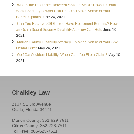
What’s the Difference Between SSI and SSDI? How an Ocala
Social Security Lawyer Can Help You Make Sense of Your
Benefit Options
June 24, 2021
Can You Receive SSDI if You Have Retirement Benefits? How
an Ocala Social Security Disability Attorney Can Help
June 10,
2021
Marion County Disability Attorney – Making Sense of Your SSA
Denial Letter
May 24, 2021
Golf Car Accident Liability: When Can You File a Claim?
May 10,
2021
Chalkley Law
2107 SE 3rd Avenue
Ocala, Florida 34471
Marion County: 352-629-7511
Citrus County: 352-726-7511
Toll Free: 866-629-7511