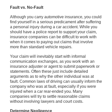
Fault vs. No-Fault
Although you carry automotive insurance, you could
find yourself in a serious predicament after suffering
a personal injury during a car accident. While you
should have a police report to support your claim,
insurance companies can be difficult to work with
when it comes to paying out claims that involve
more than standard vehicle repairs.
Your claim will inevitably start with informal
communication exchanges, as you work with an
insurance adjuster or agent to submit paperwork or
statements. Often these just include detailed
arguments as to why the other individual was at
fault. Common laws of driving can usually inform the
company who was at fault, especially if you were
injured when a car rear-ended you. Many
companies will try to settle reasonable claims
without involving lawyers and court costs.
Determine Negligence