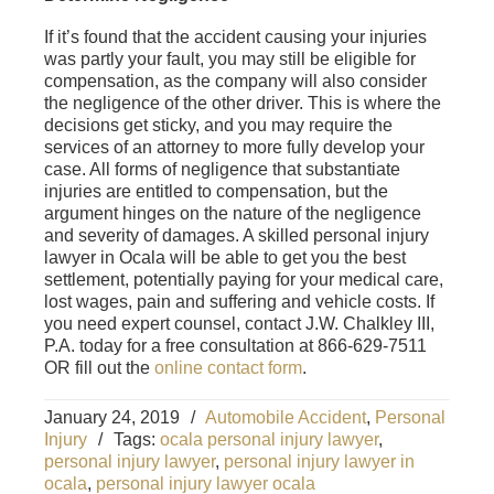
If it’s found that the accident causing your injuries
was partly your fault, you may still be eligible for
compensation, as the company will also consider
the negligence of the other driver. This is where the
decisions get sticky, and you may require the
services of an attorney to more fully develop your
case. All forms of negligence that substantiate
injuries are entitled to compensation, but the
argument hinges on the nature of the negligence
and severity of damages. A skilled personal injury
lawyer in Ocala will be able to get you the best
settlement, potentially paying for your medical care,
lost wages, pain and suffering and vehicle costs. If
you need expert counsel, contact J.W. Chalkley III,
P.A. today for a free consultation at 866-629-7511
OR fill out the
online contact form
.
January 24, 2019
/
Automobile Accident
,
Personal
Injury
/
Tags:
ocala personal injury lawyer
,
personal injury lawyer
,
personal injury lawyer in
ocala
,
personal injury lawyer ocala