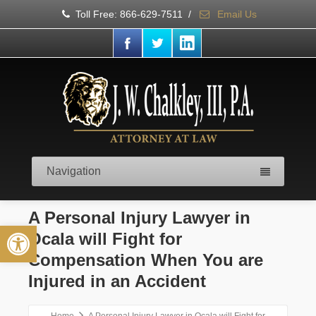
Toll Free: 866-629-7511
/
Email Us
Navigation
A Personal Injury Lawyer in
Open toolbar
Ocala will Fight for
Compensation When You are
Injured in an Accident