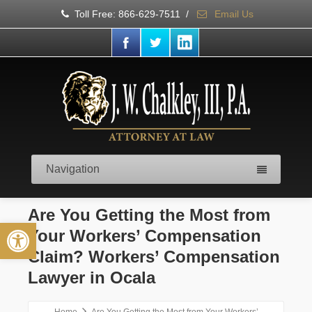
Toll Free: 866-629-7511
/
Email Us
Navigation
Are You Getting the Most from
Open toolbar
Your Workers’ Compensation
Claim? Workers’ Compensation
Lawyer in Ocala