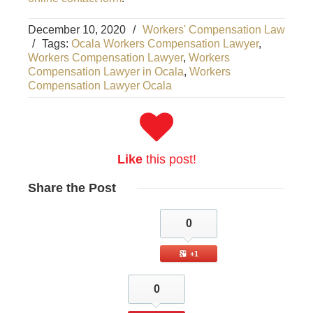
December 10, 2020
/
Workers' Compensation Law
/
Tags:
Ocala Workers Compensation Lawyer
,
Workers Compensation Lawyer
,
Workers
Compensation Lawyer in Ocala
,
Workers
Compensation Lawyer Ocala
Like
this post!
Share
the Post
0
+1
0