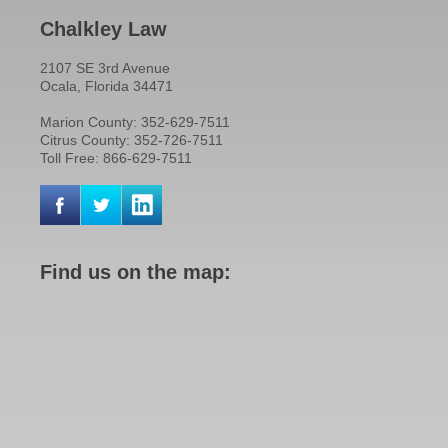
Chalkley Law
2107 SE 3rd Avenue
Ocala, Florida 34471
Marion County: 352-629-7511
Citrus County: 352-726-7511
Toll Free: 866-629-7511
Find us on the map: