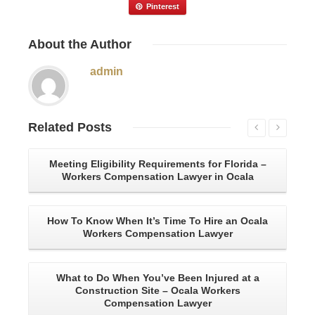
Pinterest
About
the Author
admin
Related
Posts
Meeting Eligibility Requirements for Florida –
Wh
Workers Compensation Lawyer in Ocala
Wa
How To Know When It’s Time To Hire an Ocala
Workers Compensation Lawyer
What to Do When You’ve Been Injured at a
C
Construction Site – Ocala Workers
Be
Compensation Lawyer