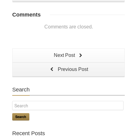
Comments
Comments are closed.
Next Post
Previous Post
Search
Search
Recent Posts