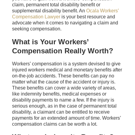
claim, permanent total disability benefit or
supplemental disability benefit. An
Ocala Workers’
Compensation Lawyer
is your best resource and
advocate when it comes to navigating a claim and
seeking compensation.
What is Your Workers’
Compensation Really Worth?
Workers’ compensation is a system devised to give
injured workers medical and monetary benefits after
on-the-job accidents. These benefits can pay no
matter what the cause of the accident or injury is.
These benefits can cover a wide variety of areas,
like indemnity benefits, medical expenses or
disability payments to name a few. If the injury is
serious enough, as in the case of permanent total
disability, a claimant can be entitled to receive
payments for an extended amount of time. Workers’
compensation claims can be worth a lot.