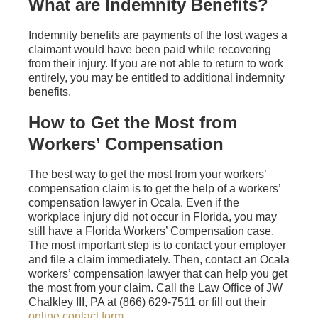
What are Indemnity Benefits?
Indemnity benefits are payments of the lost wages a
claimant would have been paid while recovering
from their injury. If you are not able to return to work
entirely, you may be entitled to additional indemnity
benefits.
How to Get the Most from
Workers’ Compensation
The best way to get the most from your workers’
compensation claim is to get the help of a workers’
compensation lawyer in Ocala. Even if the
workplace injury did not occur in Florida, you may
still have a Florida Workers’ Compensation case.
The most important step is to contact your employer
and file a claim immediately. Then, contact an Ocala
workers’ compensation lawyer that can help you get
the most from your claim. Call the Law Office of JW
Chalkley III, PA at (866) 629-7511 or fill out their
online contact form
.