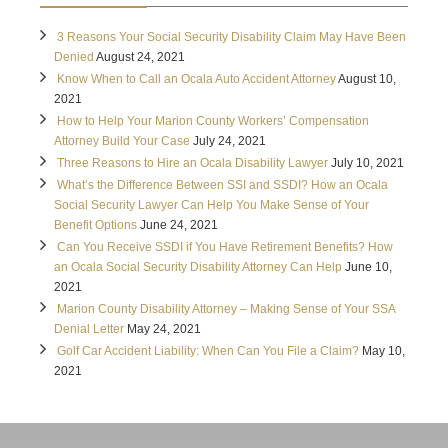
3 Reasons Your Social Security Disability Claim May Have Been
Denied
August 24, 2021
Know When to Call an Ocala Auto Accident Attorney
August 10,
2021
How to Help Your Marion County Workers’ Compensation
Attorney Build Your Case
July 24, 2021
Three Reasons to Hire an Ocala Disability Lawyer
July 10, 2021
What’s the Difference Between SSI and SSDI? How an Ocala
Social Security Lawyer Can Help You Make Sense of Your
Benefit Options
June 24, 2021
Can You Receive SSDI if You Have Retirement Benefits? How
an Ocala Social Security Disability Attorney Can Help
June 10,
2021
Marion County Disability Attorney – Making Sense of Your SSA
Denial Letter
May 24, 2021
Golf Car Accident Liability: When Can You File a Claim?
May 10,
2021