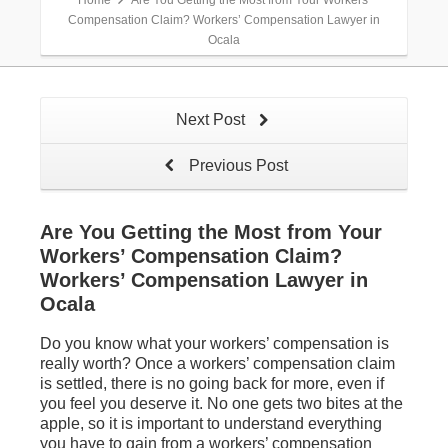
Home
Are You Getting the Most from Your Workers’
Compensation Claim? Workers’ Compensation Lawyer in
Ocala
Next Post
Previous Post
Are You Getting the Most from Your
Workers’ Compensation Claim?
Workers’ Compensation Lawyer in
Ocala
Do you know what your workers’ compensation is
really worth? Once a workers’ compensation claim
is settled, there is no going back for more, even if
you feel you deserve it. No one gets two bites at the
apple, so it is important to understand everything
you have to gain from a workers’ compensation